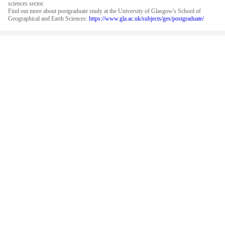
sciences sector.
Find out more about postgraduate study at the University of Glasgow's School of
Geographical and Earth Sciences:
https://www.gla.ac.uk/subjects/ges/postgraduate/