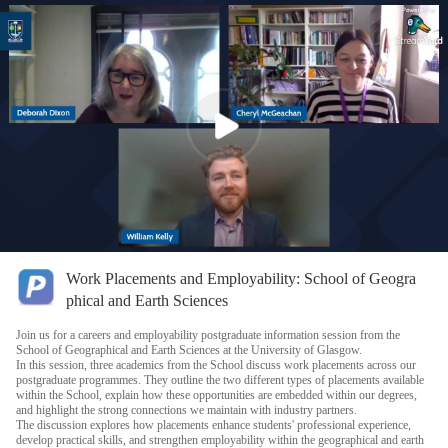
Work Placements and Employability: School of Geogra
phical and Earth Sciences
Join us for a careers and employability postgraduate information session from the
School of Geographical and Earth Sciences at the University of Glasgow.
In this session, three academics from the School discuss work placements across our
postgraduate programmes. They outline the two different types of placements available
within the School, explain how these opportunities are embedded within our degrees,
and highlight the strong connections we maintain with industry partners.
The discussion explores how placements enhance students' professional experience,
develop practical skills, and strengthen employability within the geographical and earth